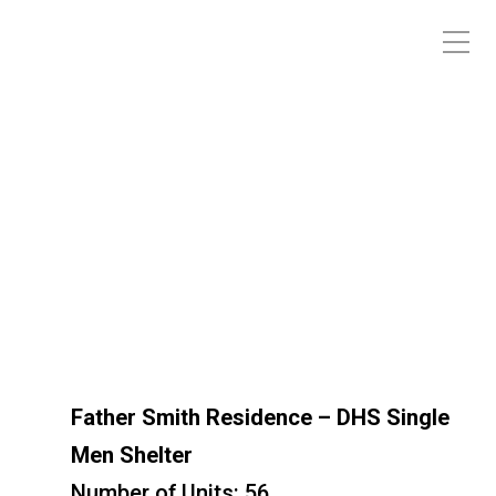
Father Smith Residence – DHS
Single Men Shelter
Father Smith Residence – DHS Single
Men Shelter
Number of Units: 56